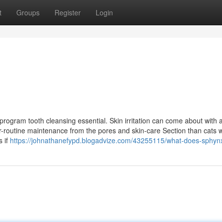
t
Groups
Register
Login
program tooth cleansing essential. Skin irritation can come about with 
er-routine maintenance from the pores and skin-care Section than cats wi
s if
https://johnathanefypd.blogadvize.com/43255115/what-does-sphy