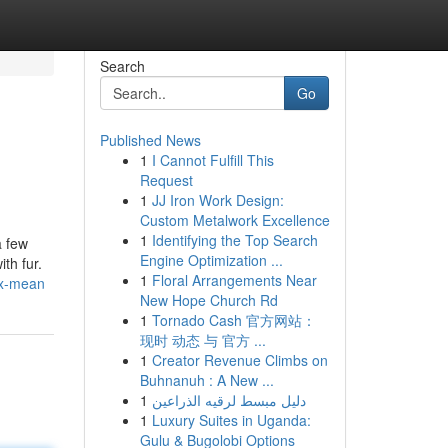
Search
Go
Published News
1
I Cannot Fulfill This
Request
1
JJ Iron Work Design:
Custom Metalwork Excellence
1
Identifying the Top Search
a few
Engine Optimization ...
th fur.
1
Floral Arrangements Near
nx-mean
New Hope Church Rd
1
Tornado Cash 官方网站：
现时 动态 与 官方 ...
1
Creator Revenue Climbs on
Buhnanuh : A New ...
1
دليل مبسط لرقيه الذراعين
1
Luxury Suites in Uganda:
Gulu & Bugolobi Options