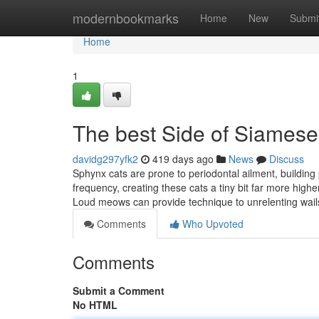
Home
modernbookmarks
Home
New
Submi
Home
1
The best Side of Siamese
davidg297yfk2
419 days ago
News
Discuss
Sphynx cats are prone to periodontal ailment, building 
frequency, creating these cats a tiny bit far more high
Loud meows can provide technique to unrelenting wail
Comments
Who Upvoted
Comments
Submit a Comment
No HTML