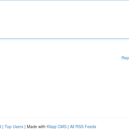
Rep
d
|
Top Users
| Made with
Kliqqi CMS
|
All RSS Feeds