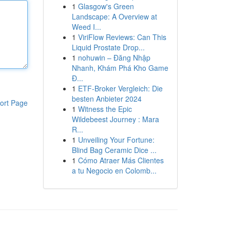
1
Glasgow's Green
Landscape: A Overview at
Weed I...
1
ViriFlow Reviews: Can This
Liquid Prostate Drop...
1
nohuwin – Đăng Nhập
Nhanh, Khám Phá Kho Game
Đ...
1
ETF-Broker Vergleich: Die
besten Anbieter 2024
ort Page
1
Witness the Epic
Wildebeest Journey : Mara
R...
1
Unveiling Your Fortune:
Blind Bag Ceramic Dice ...
1
Cómo Atraer Más Clientes
a tu Negocio en Colomb...