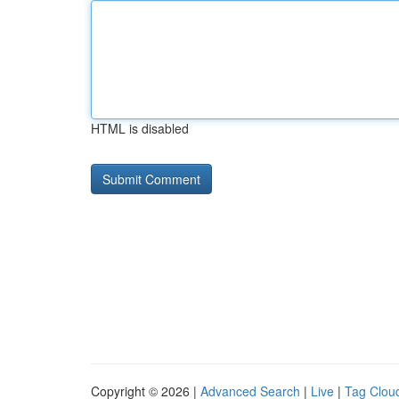
HTML is disabled
Copyright © 2026 |
Advanced Search
|
Live
|
Tag Clou