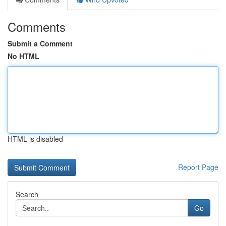
Comments
Submit a Comment
No HTML
HTML is disabled
Report Page
Search
Go