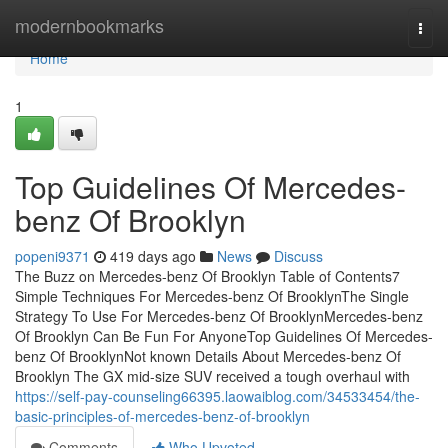
Home
modernbookmarks
Togg
navi
Home
1
Top Guidelines Of Mercedes-
benz Of Brooklyn
popeni9371
419 days ago
News
Discuss
The Buzz on Mercedes-benz Of Brooklyn Table of Contents7
Simple Techniques For Mercedes-benz Of BrooklynThe Single
Strategy To Use For Mercedes-benz Of BrooklynMercedes-benz
Of Brooklyn Can Be Fun For AnyoneTop Guidelines Of Mercedes-
benz Of BrooklynNot known Details About Mercedes-benz Of
Brooklyn The GX mid-size SUV received a tough overhaul with
https://self-pay-counseling66395.laowaiblog.com/34533454/the-
basic-principles-of-mercedes-benz-of-brooklyn
Comments
Who Upvoted