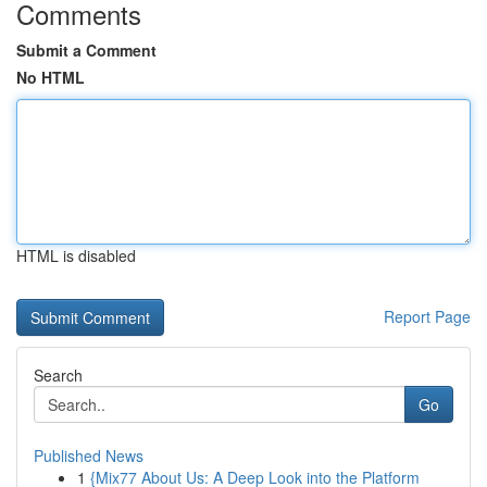
Comments
Submit a Comment
No HTML
HTML is disabled
Report Page
Search
Go
Published News
1
{Mix77 About Us: A Deep Look into the Platform