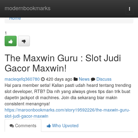
Home
modernbookmarks
Togg
navi
Home
1
The Maxwin Guru : Slot Judi
Gacor Maxwin!
macieqefq360780
420 days ago
News
Discuss
Hai para member setia! Kalian pasti udah heard tentang trending
slot developer, RTB? Dia nih yang always gives tips dan trik buat
dapetin jackpot di machines. Join dia sekarang biar makin
consistent menangnya!
https://maroonbookmarks.com/story19592226/the-maxwin-guru-
slot-judi-gacor-maxwin
Comments
Who Upvoted