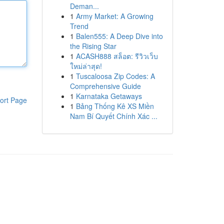
Deman...
1
Army Market: A Growing
Trend
1
Balen555: A Deep Dive into
the Rising Star
1
ACASH888 สล็อต: รีวิวเว็บ
ใหม่ล่าสุด!
1
Tuscaloosa Zip Codes: A
Comprehensive Guide
1
Karnataka Getaways
ort Page
1
Bảng Thống Kê XS Miền
Nam Bí Quyết Chính Xác ...