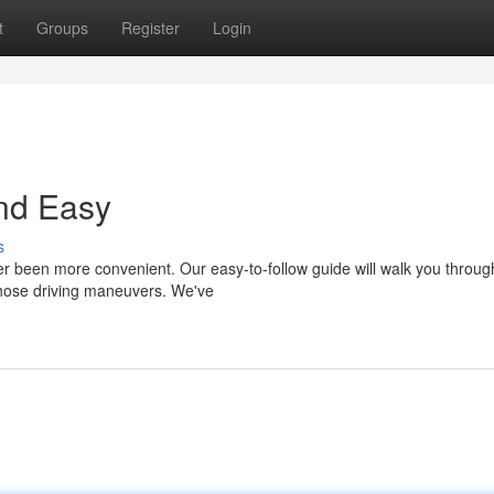
t
Groups
Register
Login
and Easy
s
er been more convenient. Our easy-to-follow guide will walk you throug
 those driving maneuvers. We've