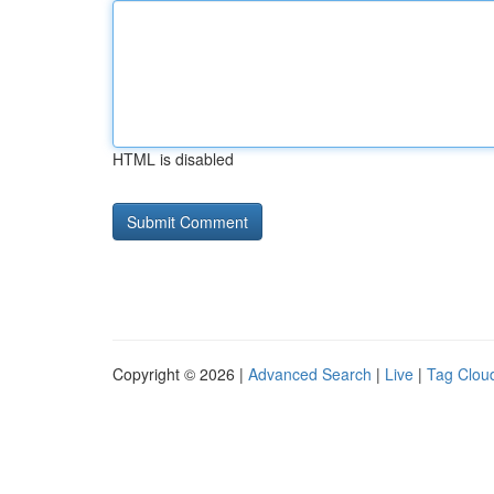
HTML is disabled
Copyright © 2026 |
Advanced Search
|
Live
|
Tag Clou