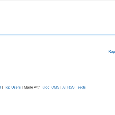
Rep
d
|
Top Users
| Made with
Kliqqi CMS
|
All RSS Feeds