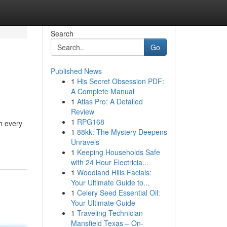
Search
Go
Published News
1
His Secret Obsession PDF:
A Complete Manual
1
Atlas Pro: A Detailed
Review
1
RPG168
h every
1
88kk: The Mystery Deepens
Unravels
1
Keeping Households Safe
with 24 Hour Electricia...
1
Woodland Hills Facials:
Your Ultimate Guide to...
1
Celery Seed Essential Oil:
Your Ultimate Guide
1
Traveling Technician
Mansfield Texas – On-