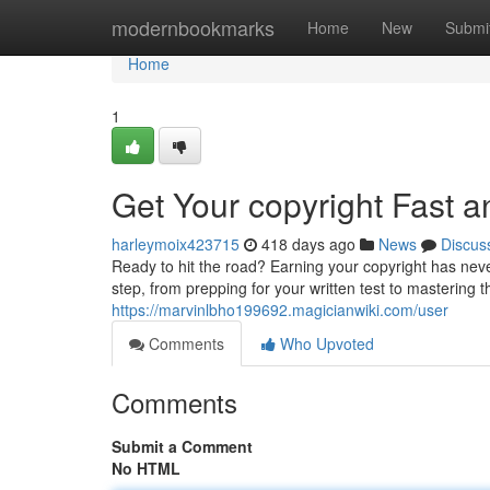
Home
modernbookmarks
Home
New
Submi
Home
1
Get Your copyright Fast 
harleymoix423715
418 days ago
News
Discus
Ready to hit the road? Earning your copyright has nev
step, from prepping for your written test to mastering
https://marvinlbho199692.magicianwiki.com/user
Comments
Who Upvoted
Comments
Submit a Comment
No HTML