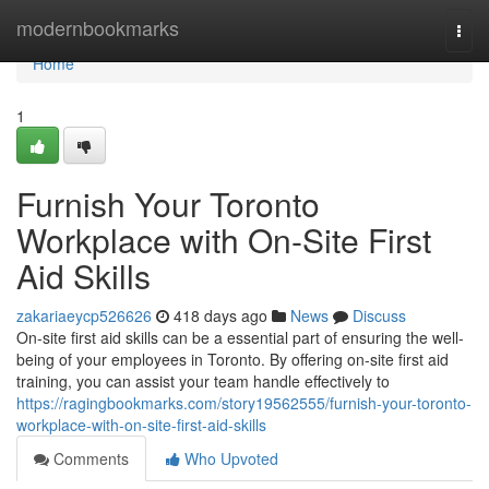
Home
modernbookmarks
Togg
navi
Home
1
Furnish Your Toronto
Workplace with On-Site First
Aid Skills
zakariaeycp526626
418 days ago
News
Discuss
On-site first aid skills can be a essential part of ensuring the well-
being of your employees in Toronto. By offering on-site first aid
training, you can assist your team handle effectively to
https://ragingbookmarks.com/story19562555/furnish-your-toronto-
workplace-with-on-site-first-aid-skills
Comments
Who Upvoted