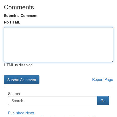
Comments
Submit a Comment
No HTML
HTML is disabled
Report Page
Search
Go
Published News