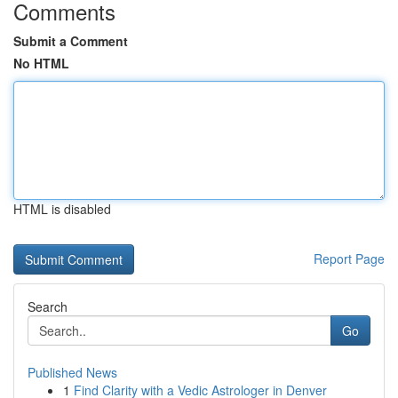
Comments
Submit a Comment
No HTML
HTML is disabled
Report Page
Search
Go
Published News
1
Find Clarity with a Vedic Astrologer in Denver