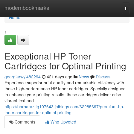
Home
modernbookmarks
Togg
navi
Home
1
Exceptional HP Toner
Cartridges for Optimal Printing
georgiarwyi482294
421 days ago
News
Discuss
Experience superior print quality and remarkable efficiency with
these high-performance HP toner cartridges. Specially designed
to enhance your printing results, these cartridges deliver crisp,
vibrant text and
https://barbarazftg107643.jaiblogs.com/62285697/premium-hp-
toner-cartridges-for-optimal-printing
Comments
Who Upvoted