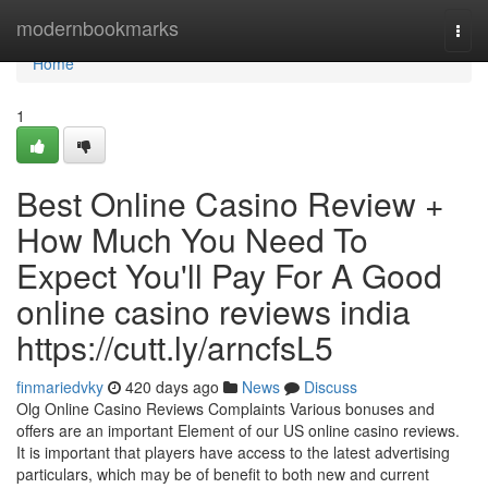
Home
modernbookmarks
Togg
navi
Home
1
Best Online Casino Review +
How Much You Need To
Expect You'll Pay For A Good
online casino reviews india
https://cutt.ly/arncfsL5
finmariedvky
420 days ago
News
Discuss
Olg Online Casino Reviews Complaints Various bonuses and
offers are an important Element of our US online casino reviews.
It is important that players have access to the latest advertising
particulars, which may be of benefit to both new and current