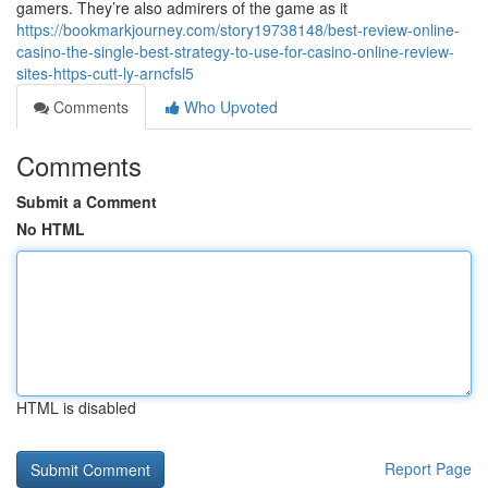
gamers. They’re also admirers of the game as it
https://bookmarkjourney.com/story19738148/best-review-online-
casino-the-single-best-strategy-to-use-for-casino-online-review-
sites-https-cutt-ly-arncfsl5
Comments
Who Upvoted
Comments
Submit a Comment
No HTML
HTML is disabled
Report Page