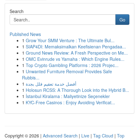
Search
Go
Published News
1
Grow Your SMM Venture : The Ultimate Bul...
1
SIAP4DI: Memaksimalkan Keefisienan Pengadaa...
1
Ground News Review: A Fresh Perspective on Me...
1
OMC Evinrude vs Yamaha : Which Engine Rules...
1
Top Crypto Gambling Platforms : 2026 Projec...
1
Unwanted Furniture Removal Provides Safe
Rubbis...
1
أفضل خدمة تعقيم فلل بجدة
1
Holosun RCSS: A Thorough Look into the Hybrid B...
1
İstanbul Kiralama : Maliyetinize Seçenekler
1
KYC-Free Casinos : Enjoy Avoiding Verificat...
Copyright © 2026 |
Advanced Search
|
Live
|
Tag Cloud
|
Top