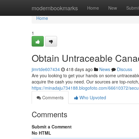
Home
modernbookmarks
Home
New
Submi
Home
1
Obtain Untraceable Cana
jimrtde607434
418 days ago
News
Discuss
Are you looking to get your hands on some untraceable
acquire the cash you need. Our sources are top-notch, 
https://minadaju734188.blogofoto.com/66610372/secu
Comments
Who Upvoted
Comments
Submit a Comment
No HTML