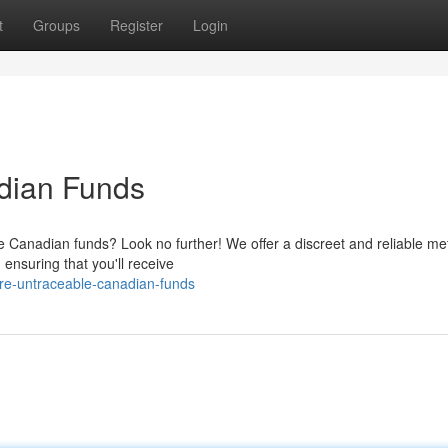
t
Groups
Register
Login
dian Funds
 Canadian funds? Look no further! We offer a discreet and reliable me
ensuring that you'll receive
re-untraceable-canadian-funds