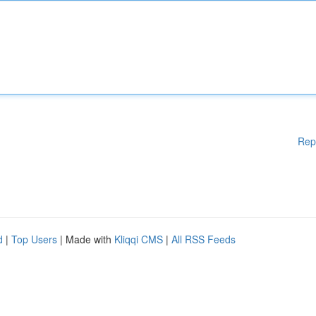
Rep
d
|
Top Users
| Made with
Kliqqi CMS
|
All RSS Feeds