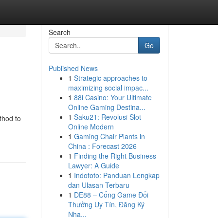
Search
Go
Published News
1
Strategic approaches to
maximizing social impac...
1
88i Casino: Your Ultimate
Online Gaming Destina...
1
Saku21: Revolusi Slot
thod to
Online Modern
1
Gaming Chair Plants in
China : Forecast 2026
1
Finding the Right Business
Lawyer: A Guide
1
Indototo: Panduan Lengkap
dan Ulasan Terbaru
1
DE88 – Cổng Game Đổi
Thưởng Uy Tín, Đăng Ký
Nha...