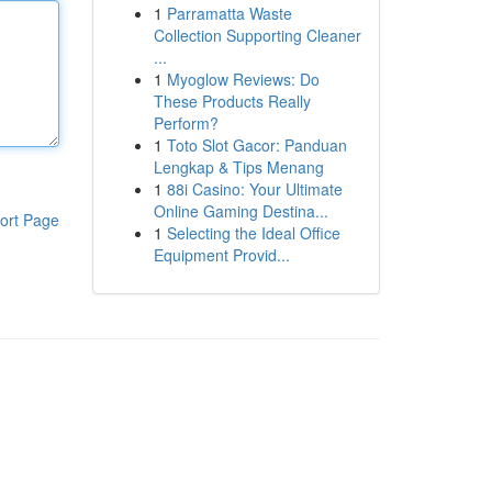
1
Parramatta Waste
Collection Supporting Cleaner
...
1
Myoglow Reviews: Do
These Products Really
Perform?
1
Toto Slot Gacor: Panduan
Lengkap & Tips Menang
1
88i Casino: Your Ultimate
Online Gaming Destina...
ort Page
1
Selecting the Ideal Office
Equipment Provid...