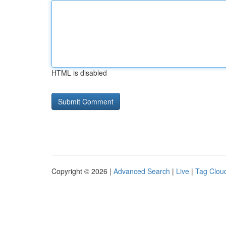
HTML is disabled
Copyright © 2026 |
Advanced Search
|
Live
|
Tag Clou