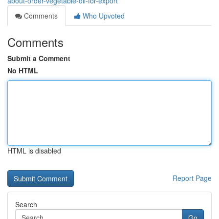
about-order-vegetable-oil-for-export
Comments
Who Upvoted
Comments
Submit a Comment
No HTML
HTML is disabled
Report Page
Search
Go