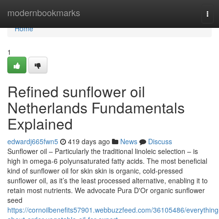
Home
modernbookmarks
Tog
navi
Home
1
Refined sunflower oil
Netherlands Fundamentals
Explained
edwardj665fwn5
419 days ago
News
Discuss
Sunflower oil – Particularly the traditional linoleic selection – is
high in omega-6 polyunsaturated fatty acids. The most beneficial
kind of sunflower oil for skin skin is organic, cold-pressed
sunflower oil, as it’s the least processed alternative, enabling it to
retain most nutrients. We advocate Pura D'Or organic sunflower
seed
https://cornoilbenefits57901.webbuzzfeed.com/36105486/everything