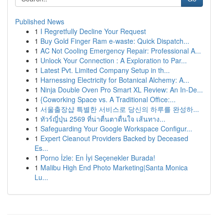
Published News
1
I Regretfully Decline Your Request
1
Buy Gold Finger Ram e-waste: Quick Dispatch...
1
AC Not Cooling Emergency Repair: Professional A...
1
Unlock Your Connection : A Exploration to Par...
1
Latest Pvt. Limited Company Setup in th...
1
Harnessing Electricity for Botanical Alchemy: A...
1
Ninja Double Oven Pro Smart XL Review: An In-De...
1
{Coworking Space vs. A Traditional Office:...
1
서울출장샵 특별한 서비스로 당신의 하루를 완성하...
1
ทัวร์ญี่ปุ่น 2569 ที่น่าตื่นตาตื่นใจ เส้นทาง...
1
Safeguarding Your Google Workspace Configur...
1
Expert Cleanout Providers Backed by Deceased
Es...
1
Porno İzle: En İyi Seçenekler Burada!
1
Malibu High End Photo Marketing|Santa Monica
Lu...