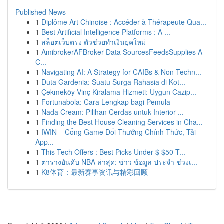
Published News
1
Diplôme Art Chinoise : Accéder à Thérapeute Qua...
1
Best Artificial Intelligence Platforms : A ...
1
สล็อตเว็บตรง ตัวช่วยทำเงินยุคใหม่
1
AmibrokerAFBroker Data SourcesFeedsSupplies A
C...
1
Navigating AI: A Strategy for CAIBs & Non-Techn...
1
Duta Gardenia: Suatu Surga Rahasia di Kot...
1
Çekmeköy Vinç Kiralama Hizmeti: Uygun Cazip...
1
Fortunabola: Cara Lengkap bagi Pemula
1
Nada Cream: Pilihan Cerdas untuk Interior ...
1
Finding the Best House Cleaning Services in Cha...
1
IWIN – Cổng Game Đổi Thưởng Chính Thức, Tải
App...
1
This Tech Offers : Best Picks Under $ $50 T...
1
ตารางอันดับ NBA ล่าสุด: ข่าว ข้อมูล ประจำ ช่วงเ...
1
K8体育：最新赛事资讯与精彩回顾