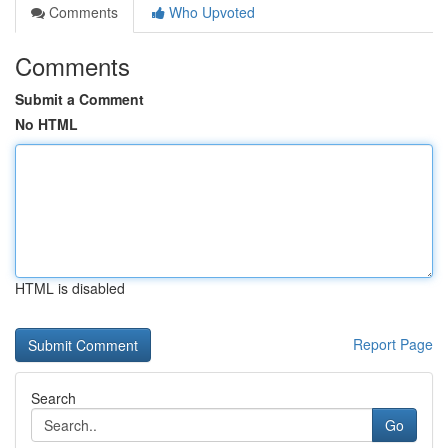
Comments
Who Upvoted
Comments
Submit a Comment
No HTML
HTML is disabled
Report Page
Search
Go