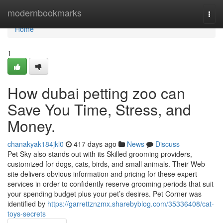
Home
modernbookmarks
Togg
navi
Home
1
How dubai petting zoo can
Save You Time, Stress, and
Money.
chanakyak184jkl0
417 days ago
News
Discuss
Pet Sky also stands out with its Skilled grooming providers,
customized for dogs, cats, birds, and small animals. Their Web-
site delivers obvious information and pricing for these expert
services in order to confidently reserve grooming periods that suit
your spending budget plus your pet’s desires. Pet Corner was
identified by
https://garrettznzmx.sharebyblog.com/35336408/cat-
toys-secrets