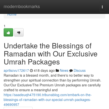
Home
modernbookmarks
Togg
navi
Home
1
Undertake the Blessings of
Ramadan with Our Exclusive
Umrah Packages
aprilscvu172617
418 days ago
News
Discuss
Ramadan is a blessed month, and there's no better way to
strengthen your spiritual connection than by performing Umrah.
Our/Our Exclusive/The Premium Umrah packages are carefully
crafted to ensure a meaningful and
https://saadeuqh475190.tribunablog.com/embark-on-the-
blessings-of-ramadan-with-our-special-umrah-packages-
49690957