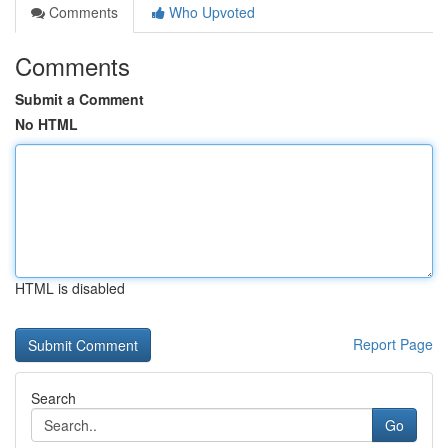
Comments
Who Upvoted
Comments
Submit a Comment
No HTML
HTML is disabled
Report Page
Search
Go