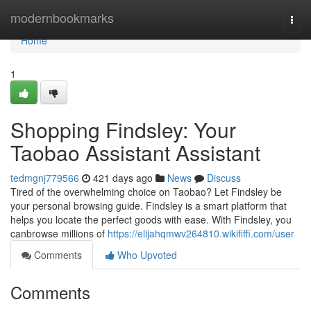
Home
modernbookmarks
Togg
navi
Home
1
Shopping Findsley: Your
Taobao Assistant Assistant
tedmgnj779566
421 days ago
News
Discuss
Tired of the overwhelming choice on Taobao? Let Findsley be
your personal browsing guide. Findsley is a smart platform that
helps you locate the perfect goods with ease. With Findsley, you
canbrowse millions of
https://elijahqmwv264810.wikififfi.com/user
Comments
Who Upvoted
Comments