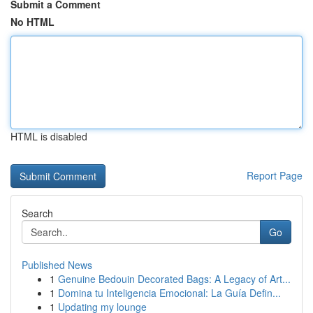
Submit a Comment
No HTML
HTML is disabled
Report Page
Search
Go
Published News
1
Genuine Bedouin Decorated Bags: A Legacy of Art...
1
Domina tu Inteligencia Emocional: La Guía Defin...
1
Updating my lounge