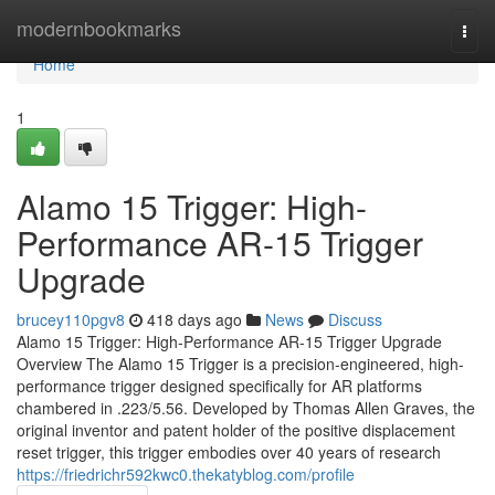
Home
modernbookmarks
Togg
navi
Home
1
Alamo 15 Trigger: High-
Performance AR-15 Trigger
Upgrade
brucey110pgv8
418 days ago
News
Discuss
Alamo 15 Trigger: High-Performance AR-15 Trigger Upgrade
Overview The Alamo 15 Trigger is a precision-engineered, high-
performance trigger designed specifically for AR platforms
chambered in .223/5.56. Developed by Thomas Allen Graves, the
original inventor and patent holder of the positive displacement
reset trigger, this trigger embodies over 40 years of research
https://friedrichr592kwc0.thekatyblog.com/profile