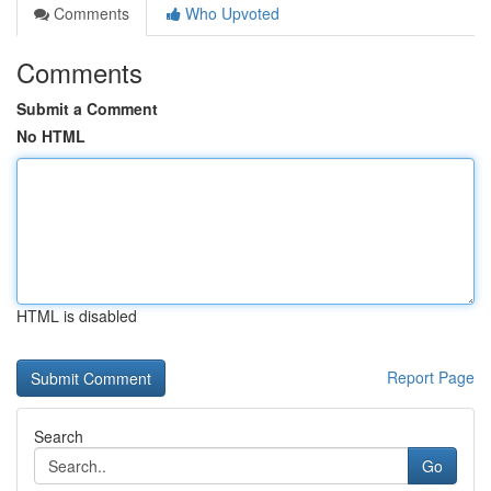
Comments
Who Upvoted
Comments
Submit a Comment
No HTML
HTML is disabled
Report Page
Search
Go