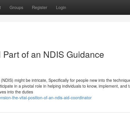
t
Groups
Register
Login
l Part of an NDIS Guidance
(NDIS) might be intricate, Specifically for people new into the techniqu
cipate in a pivotal role in helping individuals to know, implement, and 
lves into the duties
ion-the-vital-position-of-an-ndis-aid-coordinator