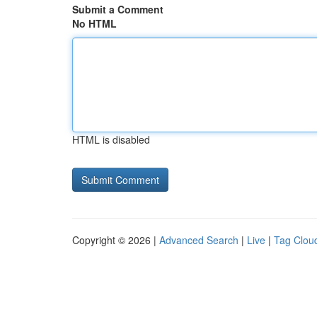
Submit a Comment
No HTML
HTML is disabled
Copyright © 2026 |
Advanced Search
|
Live
|
Tag Clou