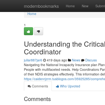
Home
modernbookmarks
Home
New
Submi
Home
1
Understanding the Critica
Coordinator
juliar887jar6
419 days ago
News
Discuss
Navigating the National Incapacity Insurance plan Plan 
People with multifaceted needs. Help Coordinators Parti
of their NDIS strategies effectively. This information de
https://caidenrjzrm.tusblogos.com/35925285/comprehens
Comments
Who Upvoted
Comments