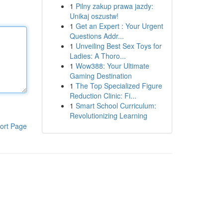
1
Pilny zakup prawa jazdy:
Unikaj oszustw!
1
Get an Expert : Your Urgent
Questions Addr...
1
Unveiling Best Sex Toys for
Ladies: A Thoro...
1
Wow388: Your Ultimate
Gaming Destination
1
The Top Specialized Figure
Reduction Clinic: Fi...
1
Smart School Curriculum:
Revolutionizing Learning
ort Page