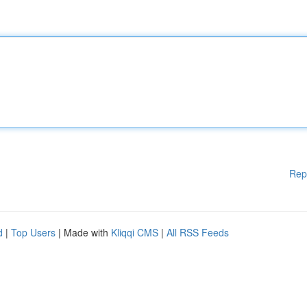
Rep
d
|
Top Users
| Made with
Kliqqi CMS
|
All RSS Feeds