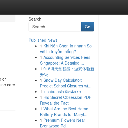
Search
Go
Published News
1
Khi Nên Chọn In nhanh So
với In truyền thống?
1
Accounting Services Fees
Singapore: A Detailed ...
1
918博天堂智能：游戏体验新
升级
e or
1
Snow Day Calculator:
take care
Predict School Closures wi...
1
lucabetasia ติดต่อเรา
1
His Secret Obsession PDF:
Reveal the Fact
1
What Are the Best Home
Battery Brands for Maryl...
1
Premium Flowers Near
Brentwood Rd