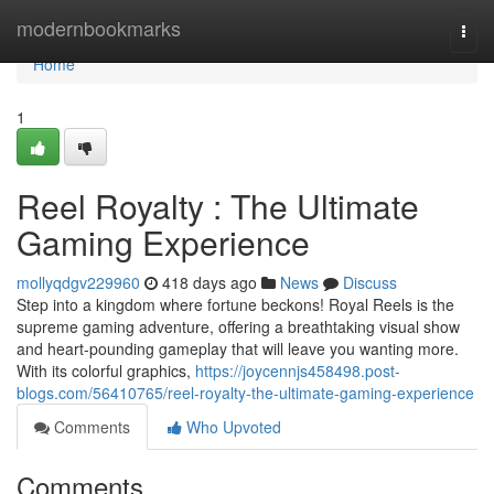
Home
modernbookmarks
Togg
navi
Home
1
Reel Royalty : The Ultimate
Gaming Experience
mollyqdgv229960
418 days ago
News
Discuss
Step into a kingdom where fortune beckons! Royal Reels is the
supreme gaming adventure, offering a breathtaking visual show
and heart-pounding gameplay that will leave you wanting more.
With its colorful graphics,
https://joycennjs458498.post-
blogs.com/56410765/reel-royalty-the-ultimate-gaming-experience
Comments
Who Upvoted
Comments