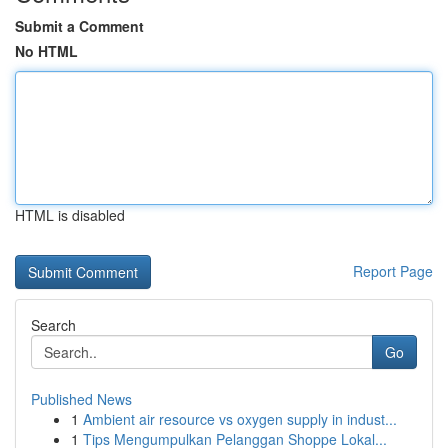
Submit a Comment
No HTML
HTML is disabled
Report Page
Search
Go
Published News
1
Ambient air resource vs oxygen supply in indust...
1
Tips Mengumpulkan Pelanggan Shoppe Lokal...