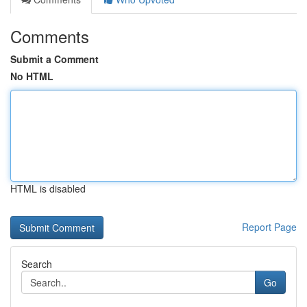
Comments
Submit a Comment
No HTML
HTML is disabled
Report Page
Search
Go