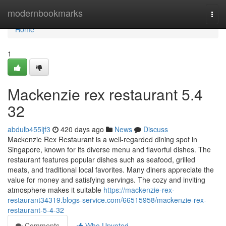
Home
modernbookmarks
Togg
navi
Home
1
Mackenzie rex restaurant​ 5.4
32
abdulb455ljf3
420 days ago
News
Discuss
Mackenzie Rex Restaurant is a well-regarded dining spot in
Singapore, known for its diverse menu and flavorful dishes. The
restaurant features popular dishes such as seafood, grilled
meats, and traditional local favorites. Many diners appreciate the
value for money and satisfying servings. The cozy and inviting
atmosphere makes it suitable
https://mackenzie-rex-
restaurant34319.blogs-service.com/66515958/mackenzie-rex-
restaurant-5-4-32
Comments
Who Upvoted