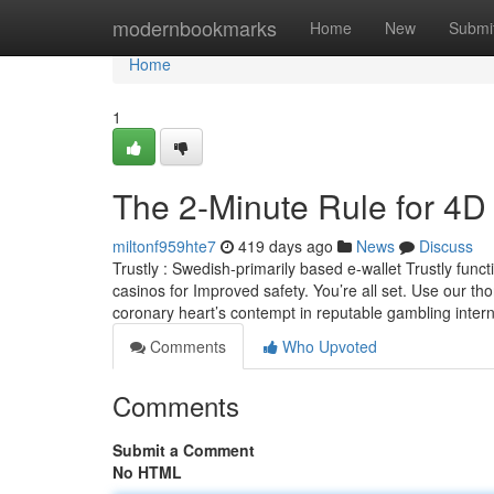
Home
modernbookmarks
Home
New
Submi
Home
1
The 2-Minute Rule for 4D 
miltonf959hte7
419 days ago
News
Discuss
Trustly : Swedish-primarily based e-wallet Trustly func
casinos for Improved safety. You’re all set. Use our t
coronary heart’s contempt in reputable gambling intern
Comments
Who Upvoted
Comments
Submit a Comment
No HTML