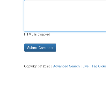
HTML is disabled
Copyright © 2026 |
Advanced Search
|
Live
|
Tag Clou