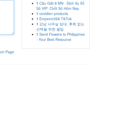
1
Cầu Giải 8 MN · Dịch Vụ Xổ
Số VIP: Chốt Số Hôm Nay
1
covidien products
1
Emperor268 TikTok
1
강남 사무실 임대, 후회 없는
선택을 위한 꿀팁
1
Send Flowers to Philippines
- Your Best Resource
ort Page