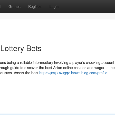
t
Groups
Register
Login
Lottery Bets
tions being a reliable intermediary involving a player's checking accoun
horough guide to discover the best Asian online casinos and wager to the
et sites. Assert the best
https://jimj394ugq2.laowaiblog.com/profile