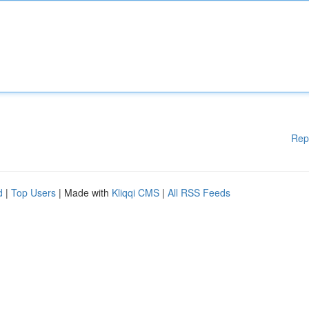
Rep
d
|
Top Users
| Made with
Kliqqi CMS
|
All RSS Feeds