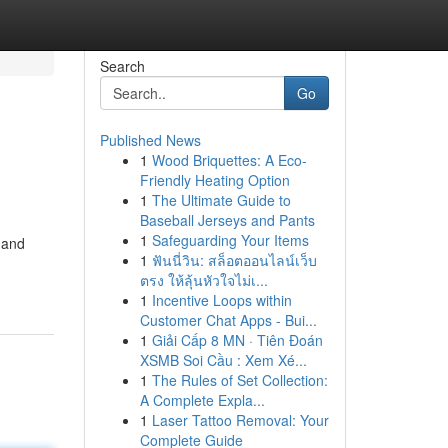
Search
Go
Published News
1
Wood Briquettes: A Eco-
Friendly Heating Option
1
The Ultimate Guide to
Baseball Jerseys and Pants
1
Safeguarding Your Items
t and
1
ฟันนี่วิน: สล็อตออนไลน์เว็บ
ตรง ให้ลุ้นหัวใจไม่เ...
1
Incentive Loops within
Customer Chat Apps - Bui...
1
Giải Cấp 8 MN · Tiên Đoán
XSMB Soi Cầu : Xem Xé...
1
The Rules of Set Collection:
A Complete Expla...
1
Laser Tattoo Removal: Your
Complete Guide