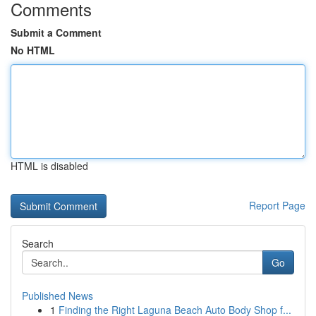
Comments
Submit a Comment
No HTML
HTML is disabled
Report Page
Search
Go
Published News
1
Finding the Right Laguna Beach Auto Body Shop f...