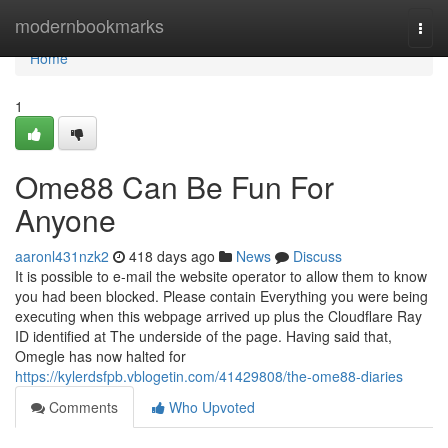
Home
modernbookmarks
Togg
navi
Home
1
Ome88 Can Be Fun For
Anyone
aaronl431nzk2
418 days ago
News
Discuss
It is possible to e-mail the website operator to allow them to know
you had been blocked. Please contain Everything you were being
executing when this webpage arrived up plus the Cloudflare Ray
ID identified at The underside of the page. Having said that,
Omegle has now halted for
https://kylerdsfpb.vblogetin.com/41429808/the-ome88-diaries
Comments
Who Upvoted