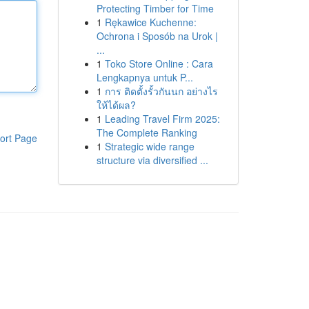
Protecting Timber for Time
1
Rękawice Kuchenne:
Ochrona i Sposób na Urok |
...
1
Toko Store Online : Cara
Lengkapnya untuk P...
1
การ ติดตั้งรั้วกันนก อย่างไร
ให้ได้ผล?
1
Leading Travel Firm 2025:
The Complete Ranking
ort Page
1
Strategic wide range
structure via diversified ...