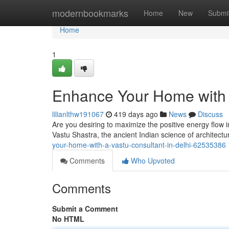
Home
modernbookmarks
Home
New
Submi
Home
1
Enhance Your Home with a
lilianlthw191067
419 days ago
News
Discuss
Are you desiring to maximize the positive energy flow i
Vastu Shastra, the ancient Indian science of architectu
your-home-with-a-vastu-consultant-in-delhi-62535386
Comments
Who Upvoted
Comments
Submit a Comment
No HTML