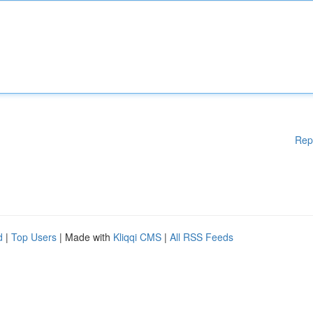
Rep
d
|
Top Users
| Made with
Kliqqi CMS
|
All RSS Feeds