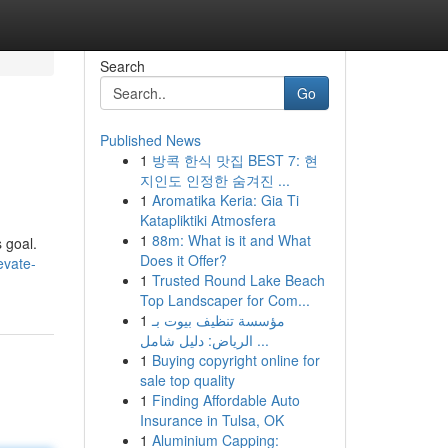
Search
Go
Published News
1
방콕 한식 맛집 BEST 7: 현
지인도 인정한 숨겨진 ...
1
Aromatika Keria: Gia Ti
Katapliktiki Atmosfera
1
88m: What is it and What
 goal.
Does it Offer?
evate-
1
Trusted Round Lake Beach
Top Landscaper for Com...
1
مؤسسة تنظيف بيوت بـ
الرياض: دليل شامل ...
1
Buying copyright online for
sale top quality
1
Finding Affordable Auto
Insurance in Tulsa, OK
1
Aluminium Capping: