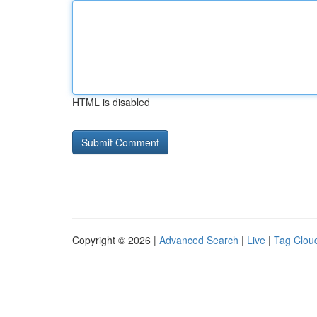
HTML is disabled
Copyright © 2026 |
Advanced Search
|
Live
|
Tag Clou