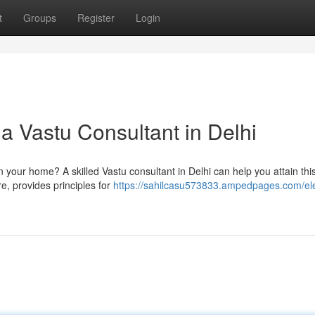
t
Groups
Register
Login
 Vastu Consultant in Delhi
n your home? A skilled Vastu consultant in Delhi can help you attain this
re, provides principles for
https://sahilcasu573833.ampedpages.com/el