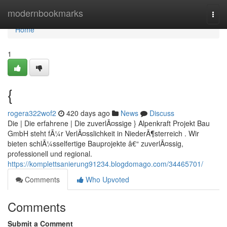
Home
modernbookmarks
Togg
navi
Home
1
{
rogera322wof2
420 days ago
News
Discuss
Die | Die erfahrene | Die zuverlÃ¤ssige } Alpenkraft Projekt Bau
GmbH steht fÃ¼r VerlÃ¤sslichkeit in NiederÃ¶sterreich . Wir
bieten schlÃ¼sselfertige Bauprojekte â€“ zuverlÃ¤ssig,
professionell und regional.
https://komplettsanierung91234.blogdomago.com/34465701/
Comments
Who Upvoted
Comments
Submit a Comment