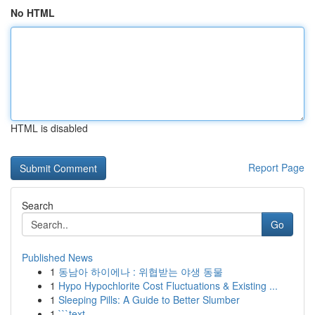
No HTML
HTML is disabled
Report Page
Search
Go
Published News
1
동남아 하이에나 : 위협받는 야생 동물
1
Hypo Hypochlorite Cost Fluctuations & Existing ...
1
Sleeping Pills: A Guide to Better Slumber
1
```text