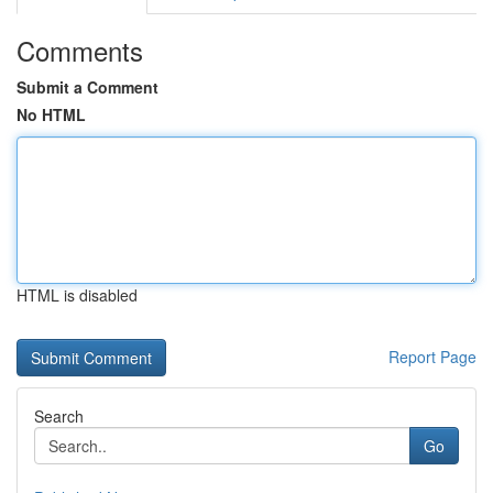
Comments
Submit a Comment
No HTML
HTML is disabled
Report Page
Search
Go