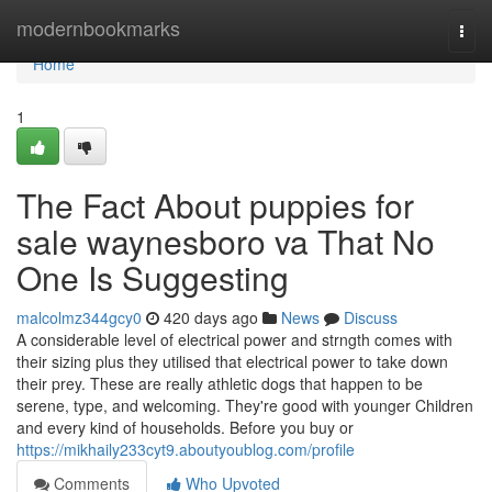
Home
modernbookmarks
Togg
navi
Home
1
The Fact About puppies for
sale waynesboro va That No
One Is Suggesting
malcolmz344gcy0
420 days ago
News
Discuss
A considerable level of electrical power and strngth comes with
their sizing plus they utilised that electrical power to take down
their prey. These are really athletic dogs that happen to be
serene, type, and welcoming. They're good with younger Children
and every kind of households. Before you buy or
https://mikhaily233cyt9.aboutyoublog.com/profile
Comments
Who Upvoted