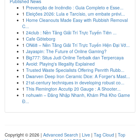
Published News
1
Prevenção de Incêndio : Guia Completo e Esse...
1
Eleições 2026: Lula e Tarcísio, um embate prévi...
1
Home Cleanouts Made Easy with Rubbish Removal
C...
1
24club : Nền Tảng Giải Trí Trực Tuyến Tiên ...
1
Cafe Göteborg
1
ON68 – Nền Tảng Giải Trí Trực Tuyến Hiện Đại Vớ...
1
Jayaspin: The Future of Online Gaming?
1
Big777: Situs Judi Online Terbaik dan Terpercaya
1
Avoid: Playing's Illegality Explained
1
Trusted Waste Specialists Offering Penrith Rubb...
1
Dwarven Deep Iron Ceramic Dice: A Forger's Mast...
1
21st-century techniques in developing robust co...
1
This Remington Accutip 20 Gauge : A Shooter...
1
nohuwin – Đăng Nhập Nhanh, Khám Phá Kho Game
Đ...
Copyright © 2026 |
Advanced Search
|
Live
|
Tag Cloud
|
Top