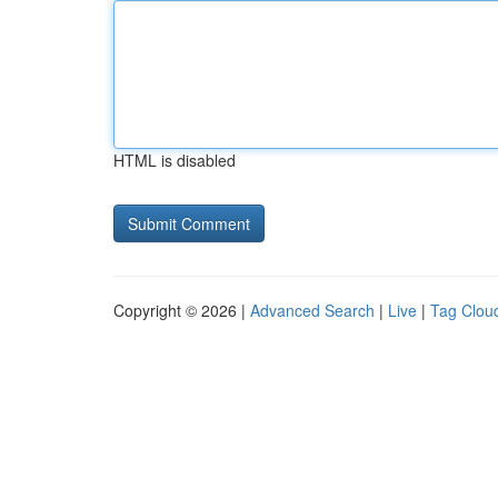
HTML is disabled
Copyright © 2026 |
Advanced Search
|
Live
|
Tag Clou