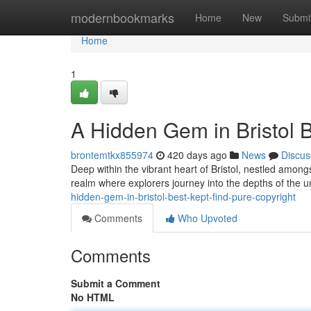
Home
modernbookmarks
Home
New
Submi
Home
1
A Hidden Gem in Bristol B
brontemtkx855974
420 days ago
News
Discus
Deep within the vibrant heart of Bristol, nestled among
realm where explorers journey into the depths of the u
hidden-gem-in-bristol-best-kept-find-pure-copyright
Comments
Who Upvoted
Comments
Submit a Comment
No HTML