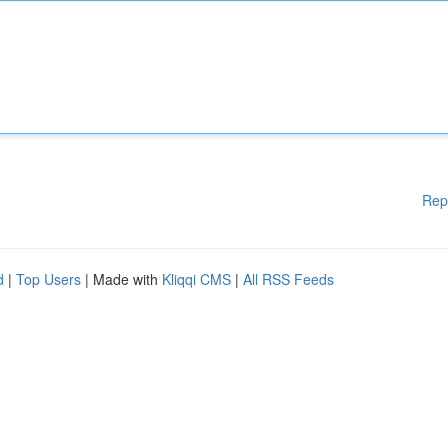
Rep
d
|
Top Users
| Made with
Kliqqi CMS
|
All RSS Feeds