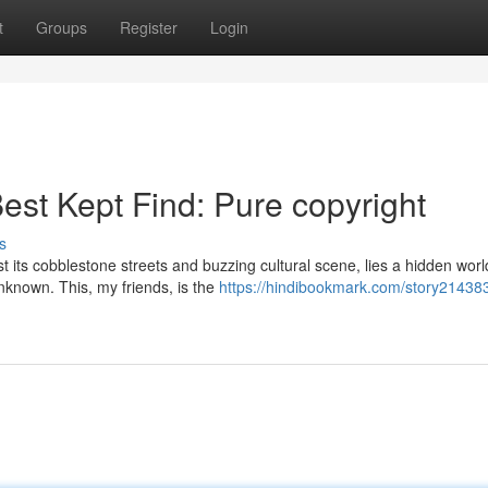
t
Groups
Register
Login
est Kept Find: Pure copyright
s
st its cobblestone streets and buzzing cultural scene, lies a hidden worl
nknown. This, my friends, is the
https://hindibookmark.com/story21438