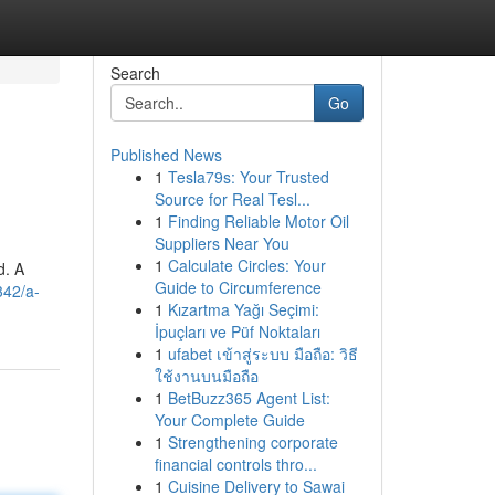
Search
Go
Published News
1
Tesla79s: Your Trusted
Source for Real Tesl...
1
Finding Reliable Motor Oil
Suppliers Near You
1
Calculate Circles: Your
d. A
Guide to Circumference
342/a-
1
Kızartma Yağı Seçimi:
İpuçları ve Püf Noktaları
1
ufabet เข้าสู่ระบบ มือถือ: วิธี
ใช้งานบนมือถือ
1
BetBuzz365 Agent List:
Your Complete Guide
1
Strengthening corporate
financial controls thro...
1
Cuisine Delivery to Sawai