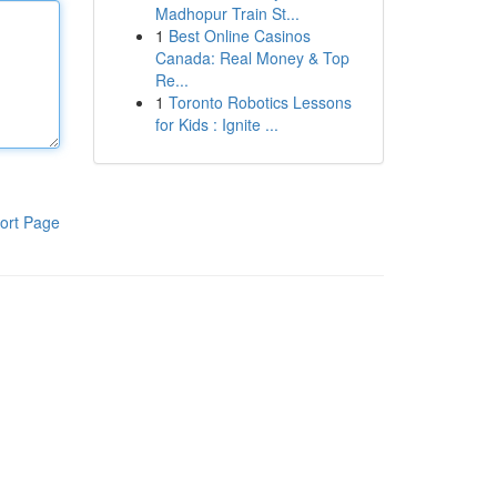
Madhopur Train St...
1
Best Online Casinos
Canada: Real Money & Top
Re...
1
Toronto Robotics Lessons
for Kids : Ignite ...
ort Page