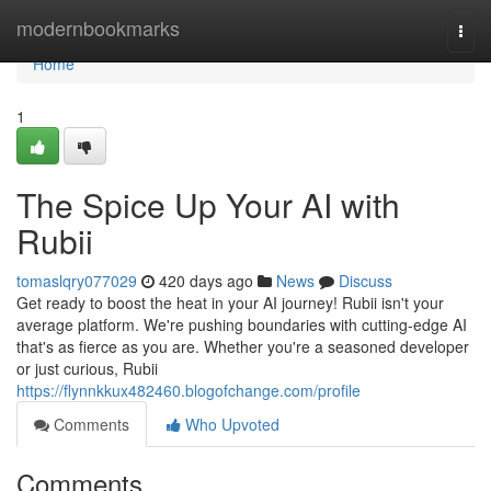
Home
modernbookmarks
Togg
navi
Home
1
The Spice Up Your AI with
Rubii
tomaslqry077029
420 days ago
News
Discuss
Get ready to boost the heat in your AI journey! Rubii isn't your
average platform. We're pushing boundaries with cutting-edge AI
that's as fierce as you are. Whether you're a seasoned developer
or just curious, Rubii
https://flynnkkux482460.blogofchange.com/profile
Comments
Who Upvoted
Comments