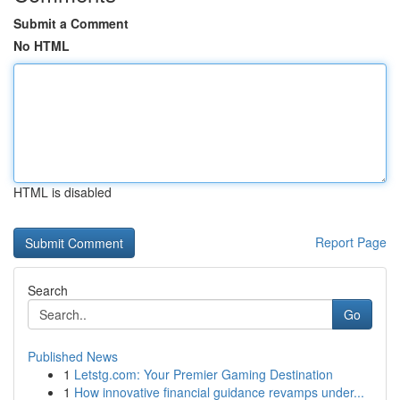
Submit a Comment
No HTML
HTML is disabled
Report Page
Search
Go
Published News
1
Letstg.com: Your Premier Gaming Destination
1
How innovative financial guidance revamps under...