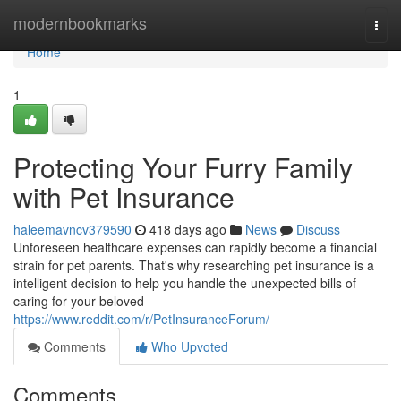
Home
modernbookmarks
Togg
navi
Home
1
Protecting Your Furry Family
with Pet Insurance
haleemavncv379590
418 days ago
News
Discuss
Unforeseen healthcare expenses can rapidly become a financial
strain for pet parents. That's why researching pet insurance is a
intelligent decision to help you handle the unexpected bills of
caring for your beloved
https://www.reddit.com/r/PetInsuranceForum/
Comments
Who Upvoted
Comments