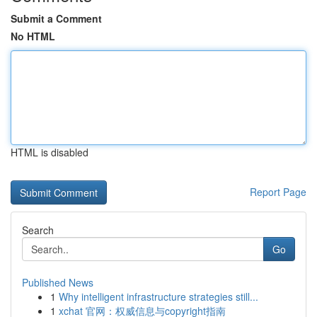
Submit a Comment
No HTML
HTML is disabled
Report Page
Search
Go
Published News
1
Why intelligent infrastructure strategies still...
1
xchat 官网：权威信息与copyright指南