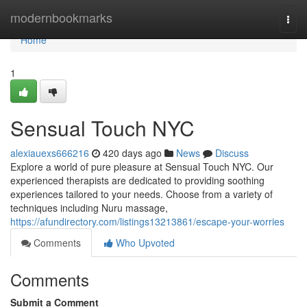
Home
modernbookmarks
Togg
navi
Home
1
Sensual Touch NYC
alexiauexs666216
420 days ago
News
Discuss
Explore a world of pure pleasure at Sensual Touch NYC. Our
experienced therapists are dedicated to providing soothing
experiences tailored to your needs. Choose from a variety of
techniques including Nuru massage,
https://afundirectory.com/listings13213861/escape-your-worries
Comments
Who Upvoted
Comments
Submit a Comment