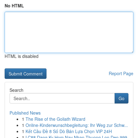
No HTML
HTML is disabled
Report Page
Search
Go
Published News
1
The Rise of the Goliath Wizard
1
Online-Kinderwunschbegleitung: Ihr Weg zur Schw...
1
Kết Cầu Đề 8 Số Dò Bán Lựa Chọn VIP 24H
1
LC88 Dang Ky Hom Nay Nhan Thuong Lon Den 999