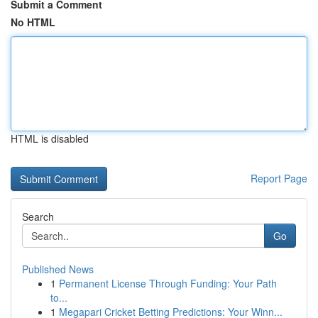
Submit a Comment
No HTML
HTML is disabled
Report Page
Search
Go
Published News
1
Permanent License Through Funding: Your Path
to...
1
Megapari Cricket Betting Predictions: Your Winn...