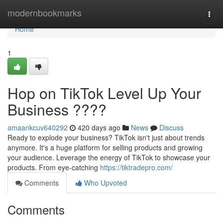
Home
modernbookmarks
Togg
navi
Home
1
Hop on TikTok Level Up Your
Business ????
amaankcuv640292
420 days ago
News
Discuss
Ready to explode your business? TikTok isn't just about trends
anymore. It's a huge platform for selling products and growing
your audience. Leverage the energy of TikTok to showcase your
products. From eye-catching
https://tiktradepro.com/
Comments
Who Upvoted
Comments