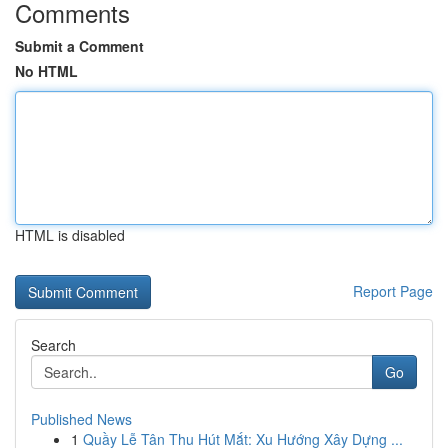
Comments
Submit a Comment
No HTML
HTML is disabled
Report Page
Search
Go
Published News
1
Quầy Lễ Tân Thu Hút Mắt: Xu Hướng Xây Dựng ...