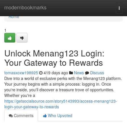
Home
modernbookmarks
Togg
navi
Home
1
Unlock Menang123 Login:
Your Gateway to Rewards
tomasxoxw198925
419 days ago
News
Discuss
Dive into a world of exclusive perks with the Menang123 platform.
Your journey begins with a simple process: logging in. Once
you're inside, you'll discover a treasure trove of opportunities.
Whether you're a
https://getsocialsource.com/story5143993/access-menang123-
login-your-gateway-to-rewards
Comments
Who Upvoted