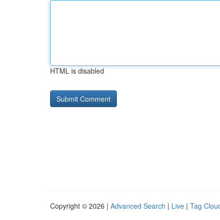
HTML is disabled
Copyright © 2026 |
Advanced Search
|
Live
|
Tag Clou