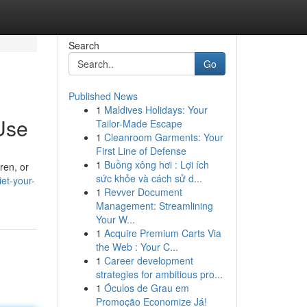
Search
Go
Published News
1
Maldives Holidays: Your
Use
Tailor-Made Escape
1
Cleanroom Garments: Your
First Line of Defense
1
Buồng xông hơi : Lợi ích
ren, or
sức khỏe và cách sử d...
et-your-
1
Revver Document
Management: Streamlining
Your W...
1
Acquire Premium Carts Via
the Web : Your C...
1
Career development
strategies for ambitious pro...
1
Óculos de Grau em
Promoção Economize Já!