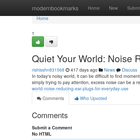
Home
modernbookmarks
Home
New
Submi
Home
1
Quiet Your World: Noise 
rishisshn831568
417 days ago
News
Discuss
In today's noisy world, it can be difficult to find momen
simply trying to pay attention, excess noise can be a re
world-noise-reducing-ear-plugs-for-everyday-use
Comments
Who Upvoted
Comments
Submit a Comment
No HTML