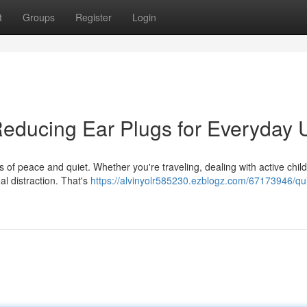
t
Groups
Register
Login
Reducing Ear Plugs for Everyday 
ts of peace and quiet. Whether you're traveling, dealing with active child
al distraction. That's
https://alvinyolr585230.ezblogz.com/67173946/qui