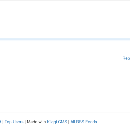
Rep
d
|
Top Users
| Made with
Kliqqi CMS
|
All RSS Feeds