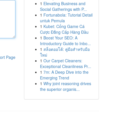
1
Elevating Business and
Social Gatherings with P...
1
Fortunabola: Tutorial Detail
untuk Pemula
1
Kubet: Cổng Game Cá
Cược Đẳng Cấp Hàng Đầu
1
Boost Your SEO: A
Introductory Guide to Inbo...
1
สล็อตออโต้: คู่มือสำหรับมือ
ใหม่
ort Page
1
Our Carpet Cleaners:
Exceptional Cleanliness Pr...
1
7m: A Deep Dive into the
Emerging Trend
1
Why joint reasoning drives
the superior organis...