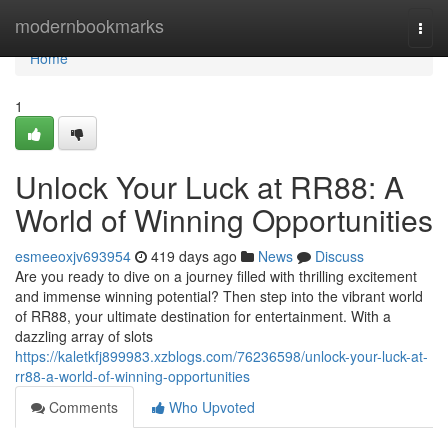
Home
modernbookmarks
Togg
navi
Home
1
Unlock Your Luck at RR88: A
World of Winning Opportunities
esmeeoxjv693954
419 days ago
News
Discuss
Are you ready to dive on a journey filled with thrilling excitement
and immense winning potential? Then step into the vibrant world
of RR88, your ultimate destination for entertainment. With a
dazzling array of slots
https://kaletkfj899983.xzblogs.com/76236598/unlock-your-luck-at-
rr88-a-world-of-winning-opportunities
Comments
Who Upvoted