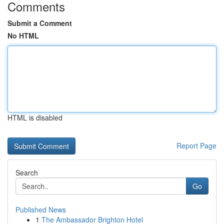
Comments
Submit a Comment
No HTML
HTML is disabled
Report Page
Search
Go
Published News
1
The Ambassador Brighton Hotel