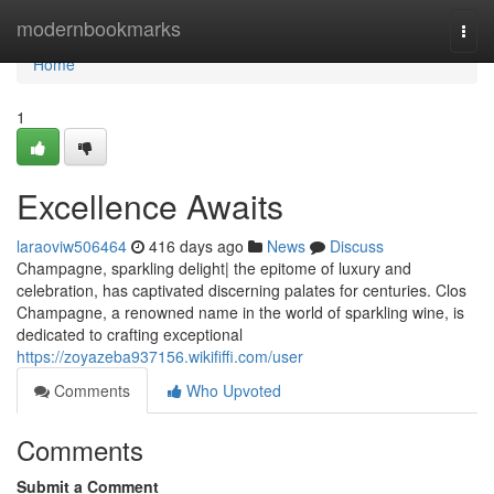
Home
modernbookmarks
Togg
navi
Home
1
Excellence Awaits
laraoviw506464
416 days ago
News
Discuss
Champagne, sparkling delight| the epitome of luxury and
celebration, has captivated discerning palates for centuries. Clos
Champagne, a renowned name in the world of sparkling wine, is
dedicated to crafting exceptional
https://zoyazeba937156.wikififfi.com/user
Comments
Who Upvoted
Comments
Submit a Comment