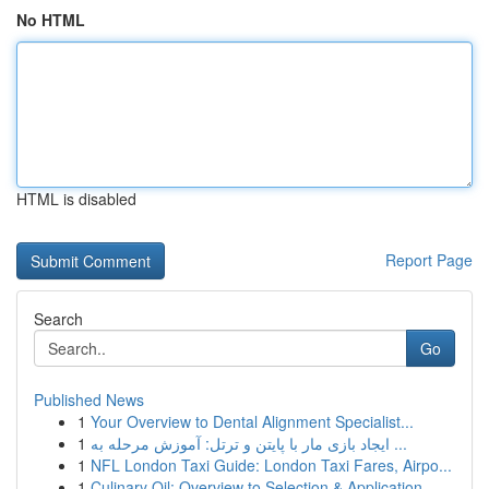
No HTML
HTML is disabled
Report Page
Search
Go
Published News
1
Your Overview to Dental Alignment Specialist...
1
ایجاد بازی مار با پایتن و ترتل: آموزش مرحله به ...
1
NFL London Taxi Guide: London Taxi Fares, Airpo...
1
Culinary Oil: Overview to Selection & Application