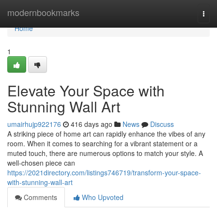
Home
modernbookmarks
Togg
navi
Home
1
Elevate Your Space with
Stunning Wall Art
umairhujp922176
416 days ago
News
Discuss
A striking piece of home art can rapidly enhance the vibes of any
room. When it comes to searching for a vibrant statement or a
muted touch, there are numerous options to match your style. A
well-chosen piece can
https://2021directory.com/listings746719/transform-your-space-
with-stunning-wall-art
Comments
Who Upvoted