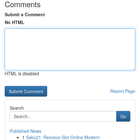
Comments
Submit a Comment
No HTML
HTML is disabled
Report Page
Search
Go
Published News
1
Saku21: Revolusi Slot Online Modern