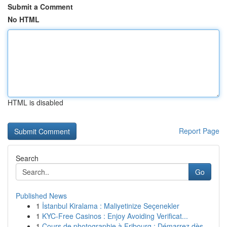
Submit a Comment
No HTML
HTML is disabled
Report Page
Search
Go
Published News
1
İstanbul Kiralama : Maliyetinize Seçenekler
1
KYC-Free Casinos : Enjoy Avoiding Verificat...
1
Cours de photographie à Fribourg : Démarrez dès...