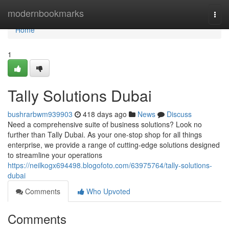
Home
modernbookmarks
Togg
navi
Home
1
Tally Solutions Dubai
bushrarbwm939903
418 days ago
News
Discuss
Need a comprehensive suite of business solutions? Look no
further than Tally Dubai. As your one-stop shop for all things
enterprise, we provide a range of cutting-edge solutions designed
to streamline your operations
https://neilkogx694498.blogofoto.com/63975764/tally-solutions-
dubai
Comments
Who Upvoted
Comments