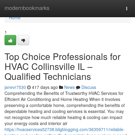
Home
modernbookmarks
Togg
navi
Home
1
Top Choice Professionals for
HVAC Collinsville IL –
Qualified Technicians
janevr7530
417 days ago
News
Discuss
Comprehending the Benefits of Trustworthy HVAC Services for
Efficient Air Conditioning and Home Heating When it involves
preserving a comfortable home, comprehending the benefits of
dependable heating and cooling services is essential. You may
not recognize how much reliable heating & cooling can impact
your energy costs and interior air
https://hvacservices52738.bligblogging.com/36359711/reliable-