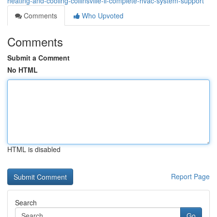
heating-and-cooling-collinsville-il-complete-hvac-system-support
Comments
Who Upvoted
Comments
Submit a Comment
No HTML
HTML is disabled
Report Page
Search
Go