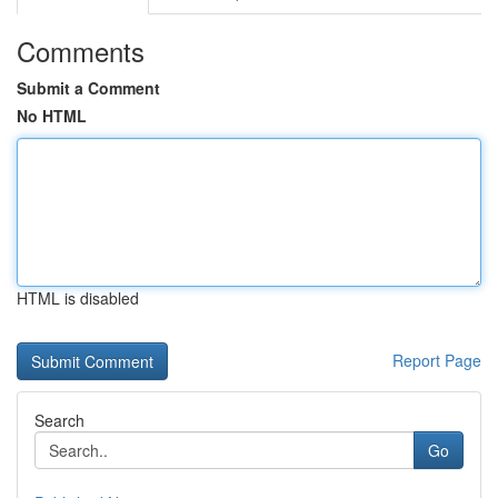
Comments
Submit a Comment
No HTML
HTML is disabled
Report Page
Search
Go