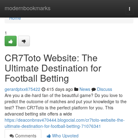
Home
modernbookmarks
Togg
navi
Home
1
CR7Toto Website: The
Ultimate Destination for
Football Betting
gerardptxx675422
415 days ago
News
Discuss
Are you a die-hard fan of the beautiful game? Do you love to
predict the outcome of matches and put your knowledge to the
test? Then CR7Toto is the perfect platform for you. This
advanced betting site offers a wide
https://deaconbnsv470444.blogocial.com/cr7toto-website-the-
ultimate-destination-for-football-betting-71076341
Comments
Who Upvoted