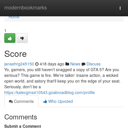
Home
modernbookmarks
Togg
navi
Home
1
Score
janaehrg245150
418 days ago
News
Discuss
Yo, gamers, you still haven't snagged a copy of GTA 5? Are you
serious? This game is fire. We're talkin' insane action, a wicked
open world, and astory that'll keep you on the edge of your seat.
Seriously, don't be a
https://kalecgms410543.goabroadblog.com/profile
Comments
Who Upvoted
Comments
Submit a Comment