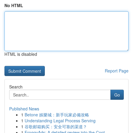
No HTML
HTML is disabled
Report Page
Search
Go
Published News
1
Betone 娛樂城：新手玩家必備攻略
1
Understanding Legal Process Serving
1
谷歌邮箱购买：安全可靠的渠道？
1
FroggyAds: A detailed review into the Cont...