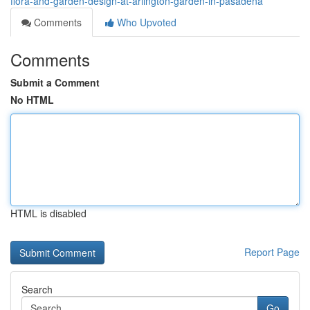
flora-and-garden-design-at-arlington-garden-in-pasadena
Comments
Who Upvoted
Comments
Submit a Comment
No HTML
HTML is disabled
Report Page
Search
Go