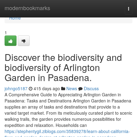
Home
modernbookmarks
Togg
navi
Home
1
Discover the biodiversity and
biodiversity of Arlington
Garden in Pasadena.
johngo5187
415 days ago
News
Discuss
A Comprehensive Guide to Appreciating Arlington Garden in
Pasadena: Tasks and Destinations Arlington Garden in Pasadena
supplies an array of tasks and destinations that provide to a
varied target market. From its meticulously curated plant to scenic
walking trails, the garden provides numerous possibilities for
expedition and relaxation. Households can
https://stephentygil.ziblogs.com/35839278/learn-about-california-