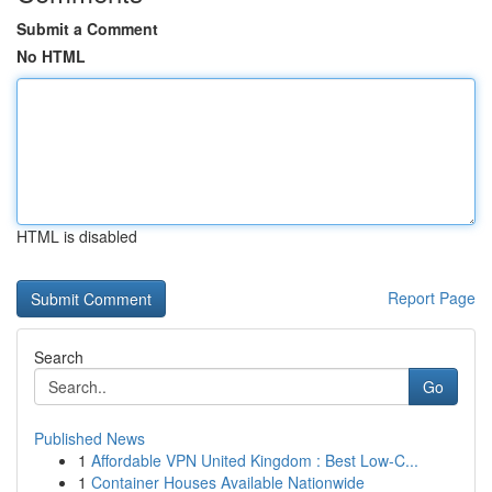
Submit a Comment
No HTML
HTML is disabled
Report Page
Search
Go
Published News
1
Affordable VPN United Kingdom : Best Low-C...
1
Container Houses Available Nationwide