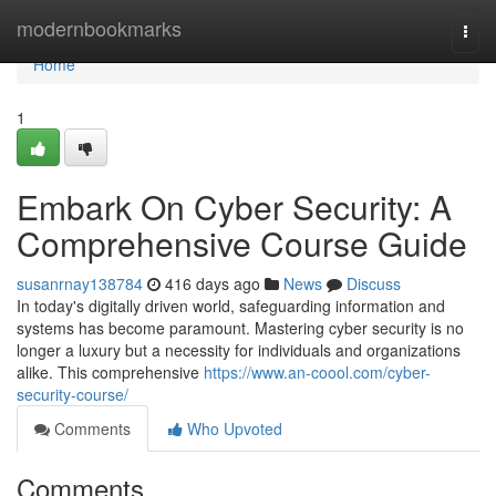
Home
modernbookmarks
Togg
navi
Home
1
Embark On Cyber Security: A
Comprehensive Course Guide
susanrnay138784
416 days ago
News
Discuss
In today's digitally driven world, safeguarding information and
systems has become paramount. Mastering cyber security is no
longer a luxury but a necessity for individuals and organizations
alike. This comprehensive
https://www.an-coool.com/cyber-
security-course/
Comments
Who Upvoted
Comments