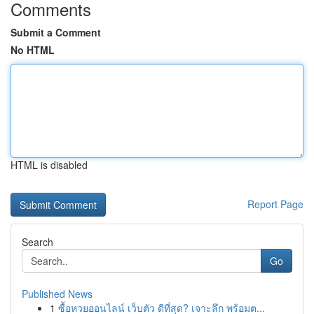
Comments
Submit a Comment
No HTML
HTML is disabled
Report Page
Search
Go
Published News
1
ซื้อหวยออนไลน์ เว็บตัว ดีที่สุด? เจาะลึก พร้อมต...