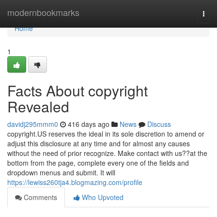
Home
modernbookmarks
Togg
navi
Home
1
Facts About copyright
Revealed
davidj295mmm0
416 days ago
News
Discuss
copyright.US reserves the ideal in its sole discretion to amend or
adjust this disclosure at any time and for almost any causes
without the need of prior recognize. Make contact with us??at the
bottom from the page, complete every one of the fields and
dropdown menus and submit. It will
https://lewiss260tja4.blogmazing.com/profile
Comments
Who Upvoted