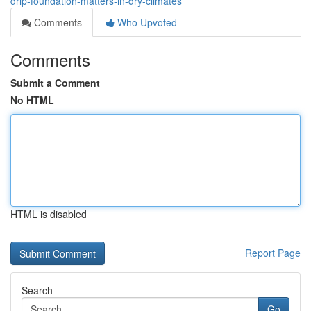
drip-foundation-matters-in-dry-climates
Comments
Who Upvoted
Comments
Submit a Comment
No HTML
HTML is disabled
Report Page
Search
Go