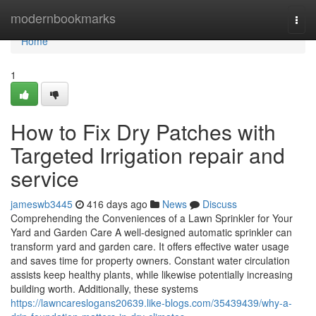
Home
modernbookmarks
Togg
navi
Home
1
How to Fix Dry Patches with
Targeted Irrigation repair and
service
jameswb3445
416 days ago
News
Discuss
Comprehending the Conveniences of a Lawn Sprinkler for Your
Yard and Garden Care A well-designed automatic sprinkler can
transform yard and garden care. It offers effective water usage
and saves time for property owners. Constant water circulation
assists keep healthy plants, while likewise potentially increasing
building worth. Additionally, these systems
https://lawncareslogans20639.like-blogs.com/35439439/why-a-