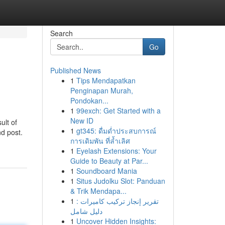
Search
Go
Published News
1
Tips Mendapatkan
Penginapan Murah,
Pondokan...
1
99exch: Get Started with a
New ID
ult of
1
gt345: ดื่มด่ำประสบการณ์
nd post.
การเดิมพัน ที่ล้ำเลิศ
1
Eyelash Extensions: Your
Guide to Beauty at Par...
1
Soundboard Mania
1
Situs Judolku Slot: Panduan
& Trik Mendapa...
1
تقرير إنجاز تركيب كاميرات :
دليل شامل
1
Uncover Hidden Insights: