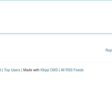
Rep
d
|
Top Users
| Made with
Kliqqi CMS
|
All RSS Feeds