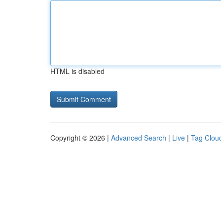
HTML is disabled
Copyright © 2026 |
Advanced Search
|
Live
|
Tag Clou