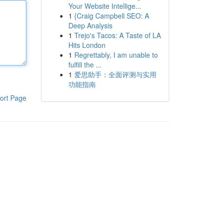
Your Website Intellige...
1
{Craig Campbell SEO: A
Deep Analysis
1
Trejo's Tacos: A Taste of LA
Hits London
1
Regrettably, I am unable to
fulfill the ...
1
爱思助手：全面评测与实用
功能指南
ort Page