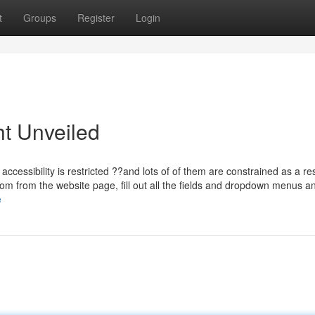
t
Groups
Register
Login
ht Unveiled
accessibility is restricted ??and lots of of them are constrained as a res
m from the website page, fill out all the fields and dropdown menus a
e