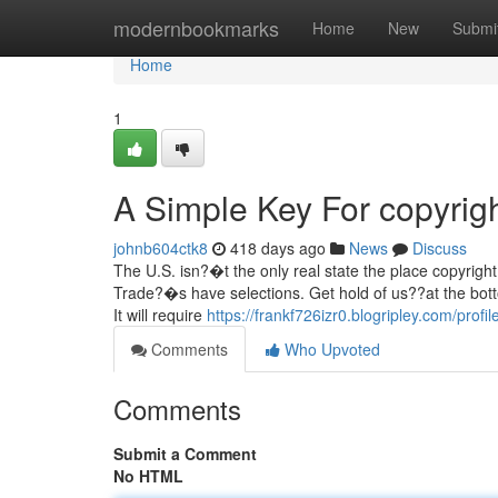
Home
modernbookmarks
Home
New
Submi
Home
1
A Simple Key For copyrig
johnb604ctk8
418 days ago
News
Discuss
The U.S. isn?�t the only real state the place copyright 
Trade?�s have selections. Get hold of us??at the botto
It will require
https://frankf726izr0.blogripley.com/profil
Comments
Who Upvoted
Comments
Submit a Comment
No HTML