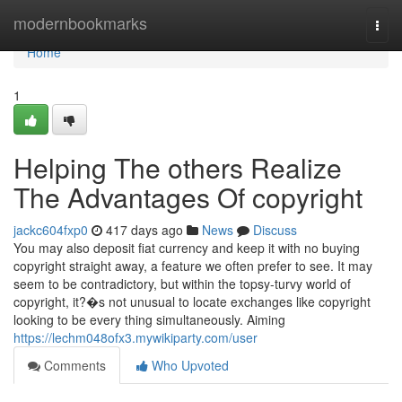
Home
modernbookmarks
Togg
navi
Home
1
Helping The others Realize
The Advantages Of copyright
jackc604fxp0
417 days ago
News
Discuss
You may also deposit fiat currency and keep it with no buying
copyright straight away, a feature we often prefer to see. It may
seem to be contradictory, but within the topsy-turvy world of
copyright, it?�s not unusual to locate exchanges like copyright
looking to be every thing simultaneously. Aiming
https://lechm048ofx3.mywikiparty.com/user
Comments
Who Upvoted