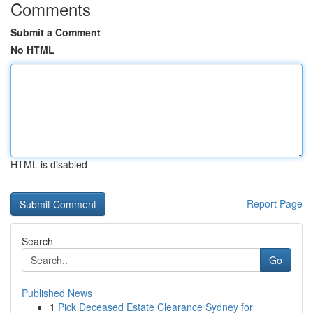
Comments
Submit a Comment
No HTML
HTML is disabled
Report Page
Search
Go
Published News
1
Pick Deceased Estate Clearance Sydney for