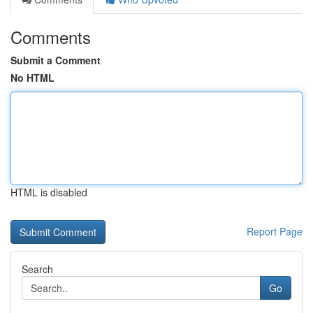
Comments
Submit a Comment
No HTML
HTML is disabled
Report Page
Search
Go