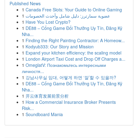
Published News
1
Canada Free Slots: Your Guide to Online Gaming
1
عضوية سمارترز: دليل شامل وأحدث الخصومات
1
Have You Lost Crypto?
1
DE88 – Cổng Game Đổi Thưởng Uy Tín, Đăng Ký
Nha...
1
Finding the Right Painting Contractor: A Homeow...
1
Kodyub333: Our Story and Mission
1
Expand your kitchen efficiency: the scaling model
1
London Airport Taxi Cost and Drop Off Charges a...
1
OmeglatV: Познакомьтесь интересными
личностя...
1
강남사무실 임대, 어떻게 하면 ‘잘’할 수 있을까?
1
DE88 – Cổng Game Đổi Thưởng Uy Tín, Đăng Ký
Nha...
1
开云体育发展前景分析
1
How a Commercial Insurance Broker Presents
Risk...
1
Soundboard Mania