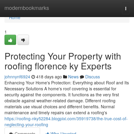
Home
modernbookmarks
Togg
navi
Home
1
Protecting Your Property with
roofing florence ky Experts
johnnynf6924
418 days ago
News
Discuss
Enhancing Your Home's Protection: Everything about Roof and Its
Necessary Solutions A home's roof covering is essential for
security against the components. It functions as the very first
obstacle against weather-related damage. Different roofing
materials use visual choices and different benefits. Normal
maintenance and timely repairs can extend a roofing's
https://roofing-nky52284.blogpixi.com/35919738/the-true-cost-of-
neglecting-your-roofing
Comments
Who Upvoted