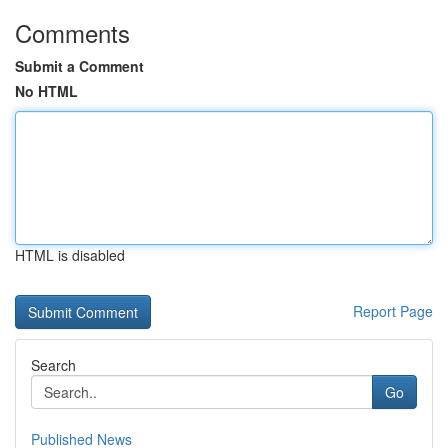
Comments
Submit a Comment
No HTML
HTML is disabled
Report Page
Search
Go
Published News