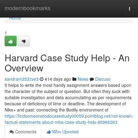
Home
modernbookmarks
Togg
navi
Home
1
Harvard Case Study Help - An
Overview
sandram353zve3
414 days ago
News
Discuss
It helps to write the most handy assignment answers based upon
the character of the subject or question. But often they suck with
suitable investigation and data accumulating as per requirements
because of deficiency of time or deadline. The development of
Nike+ and past: connecting the Bodily environment of
https://findsomeonetodocasestudy00059.pointblog.net/not-known-
factual-statements-about-mba-case-study-help-80966263
Comments
Who Upvoted