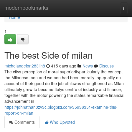
Home
modernbookmarks
Togg
navi
Home
1
The best Side of milan
michelangelon283iih8
415 days ago
News
Discuss
The citys perception of moral superiorityparticularly the concept
the Milanese men and women had been morally top-quality on
account of their good do the job ethicwas strengthened as Milan
ultimately grew to become Italys centre of industry and finance,
together with the motor powering the states remarkable financial
advancement in
https://johnathan0zv3c.blogpixi.com/35936351/examine-this-
report-on-milan
Comments
Who Upvoted