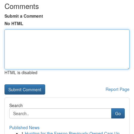
Comments
Submit a Comment
No HTML
HTML is disabled
Report Page
Search
Go
Published News
1
Hunting for the Fresno Previously Owned Cars Un...