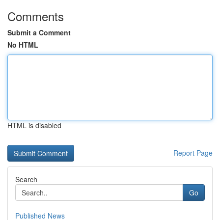
Comments
Submit a Comment
No HTML
HTML is disabled
Report Page
Search
Go
Published News