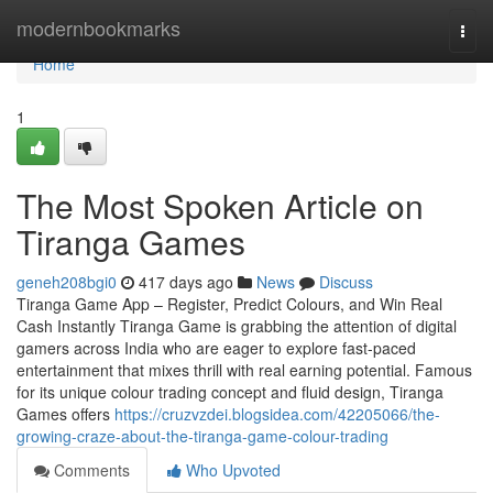
Home
modernbookmarks
Togg
navi
Home
1
The Most Spoken Article on
Tiranga Games
geneh208bgi0
417 days ago
News
Discuss
Tiranga Game App – Register, Predict Colours, and Win Real
Cash Instantly Tiranga Game is grabbing the attention of digital
gamers across India who are eager to explore fast-paced
entertainment that mixes thrill with real earning potential. Famous
for its unique colour trading concept and fluid design, Tiranga
Games offers
https://cruzvzdei.blogsidea.com/42205066/the-
growing-craze-about-the-tiranga-game-colour-trading
Comments
Who Upvoted