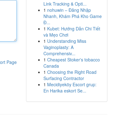
Link Tracking & Opti...
1
nohuwin – Đăng Nhập
Nhanh, Khám Phá Kho Game
Đ...
1
Kubet: Hướng Dẫn Chi Tiết
và Mẹo Chơi
1
Understanding Miss
Vaginoplasty: A
Comprehensiv...
1
Cheapest Stoker's tobacco
ort Page
Canada
1
Choosing the Right Road
Surfacing Contractor
1
Mecidiyeköy Escort grup:
En Harika eskort Se...