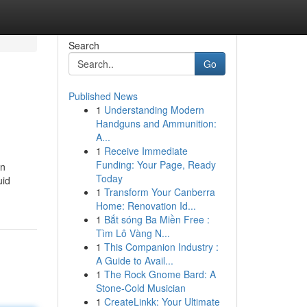
Search
Go
Published News
1
Understanding Modern
Handguns and Ammunition:
A...
1
Receive Immediate
Funding: Your Page, Ready
gn
Today
uid
1
Transform Your Canberra
Home: Renovation Id...
1
Bắt sóng Ba Miền Free :
Tìm Lô Vàng N...
1
This Companion Industry :
A Guide to Avail...
1
The Rock Gnome Bard: A
Stone-Cold Musician
1
CreateLinkk: Your Ultimate