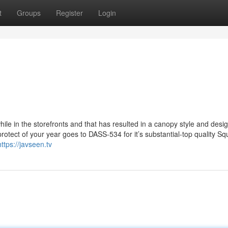
t
Groups
Register
Login
le in the storefronts and that has resulted in a canopy style and desi
protect of your year goes to DASS-534 for it’s substantial-top quality Sq
https://javseen.tv