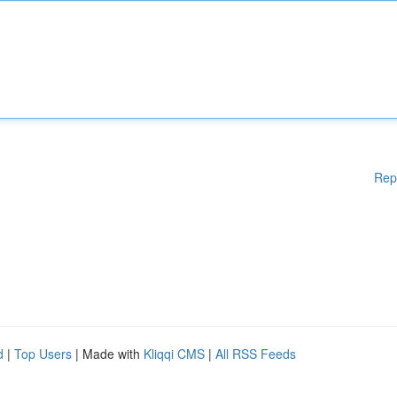
Rep
d
|
Top Users
| Made with
Kliqqi CMS
|
All RSS Feeds