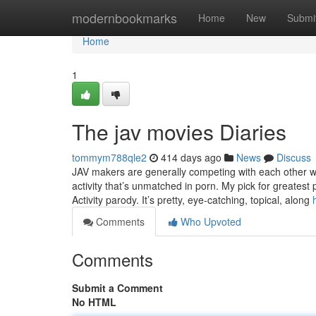
Home
modernbookmarks
Home
New
Submi
Home
1
The jav movies Diaries
tommym788qle2
414 days ago
News
Discuss
JAV makers are generally competing with each other whi
activity that’s unmatched in porn. My pick for greatest 
Activity parody. It’s pretty, eye-catching, topical, along
Comments
Who Upvoted
Comments
Submit a Comment
No HTML