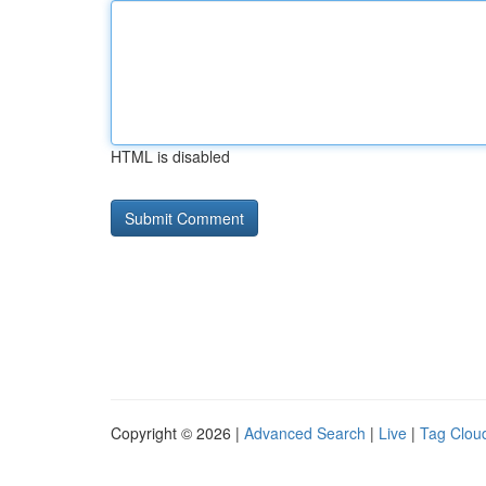
HTML is disabled
Copyright © 2026 |
Advanced Search
|
Live
|
Tag Clou