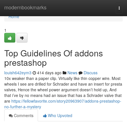
Home
modernbookmarks
Togg
navi
Home
1
Top Guidelines Of addons
prestashop
louish642eym3
414 days ago
News
Discuss
10x weaker than a paper clip. Virtually like thin copper wire. Most
wheels I see are drilled for Schrader and have an insert for presta
valves, Hence the wheel power argument doesn’t hold up, And
that i’ve by no means had an issue that has a Schrader valve that
are
https://fellowfavorite.com/story20963907/addons-prestashop-
no-further-a-mystery
Comments
Who Upvoted