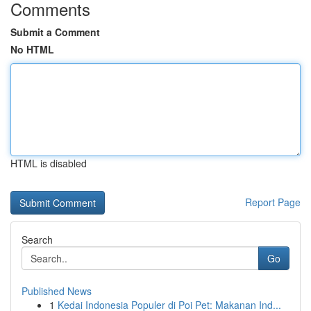
Comments
Submit a Comment
No HTML
HTML is disabled
Report Page
Search
Go
Published News
1
Kedai Indonesia Populer di Poi Pet: Makanan Ind...