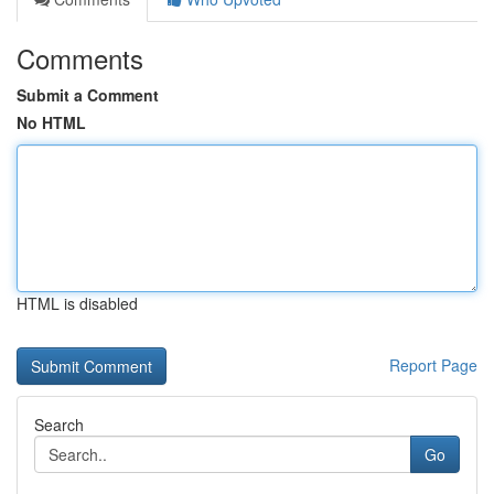
Comments
Submit a Comment
No HTML
HTML is disabled
Report Page
Search
Go