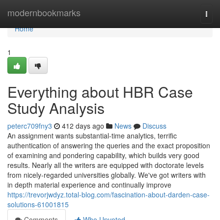
Home
modernbookmarks
Togg
navi
Home
1
Everything about HBR Case
Study Analysis
peterc709fny3
412 days ago
News
Discuss
An assignment wants substantial-time analytics, terrific
authentication of answering the queries and the exact proposition
of examining and pondering capability, which builds very good
results. Nearly all the writers are equipped with doctorate levels
from nicely-regarded universities globally. We've got writers with
in depth material experience and continually improve
https://trevorjwdyz.total-blog.com/fascination-about-darden-case-
solutions-61001815
Comments
Who Upvoted