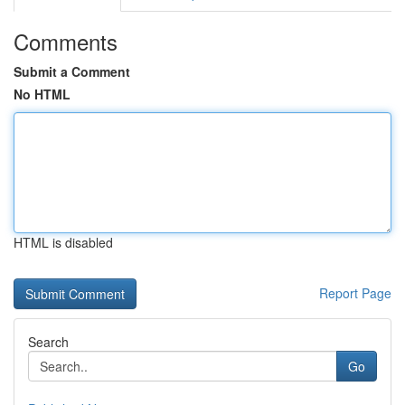
Comments
Submit a Comment
No HTML
HTML is disabled
Report Page
Search
Go