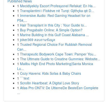
Published News
1
Mecidiyeköy Escort Profesyonel Refakat: En Ha...
1
Transplantimi i Flokëve në Turqi: Gjithçka që D...
1
Immersive Audio: Red Gaming Headset for on
PS4,...
1
Hair Transplant in this City : Your Guide to...
1
Buy Pregabalin Online: A Simple Option?
1
Marine Building in this Gulf Coast Alabama ...
1
joker369 สอบถามข้อมูล
1
Trusted Regional Choice For Rubbish Removal
Can...
1
Therapeutic Bodywork Cape Town: Pamper You...
1
The Ultimate Guide to Creatine Gummies: Website...
1
Malibu High End Photo Marketing|Santa Monica
Lu...
1
Cozy Havens: Kids Sofas & Baby Chairs
1
```text
1
Scrollin Heartbeat: A Digital Love Story
1
Atlas Pro ONTV: De UltiemeDe BesteEen Complete
...