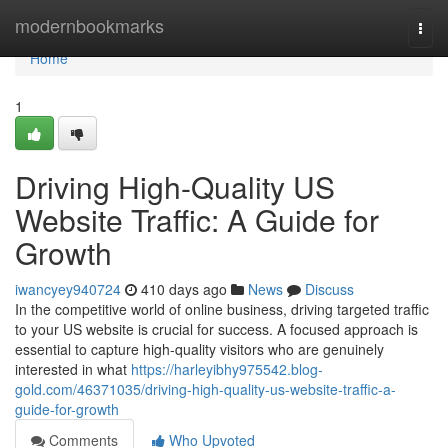
Home
modernbookmarks
Togg
navi
Home
1
Driving High-Quality US
Website Traffic: A Guide for
Growth
iwancyey940724
410 days ago
News
Discuss
In the competitive world of online business, driving targeted traffic
to your US website is crucial for success. A focused approach is
essential to capture high-quality visitors who are genuinely
interested in what
https://harleyibhy975542.blog-
gold.com/46371035/driving-high-quality-us-website-traffic-a-
guide-for-growth
Comments
Who Upvoted