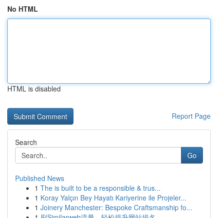
No HTML
HTML is disabled
Report Page
Search
Go
Published News
1
The is built to be a responsible & trus...
1
Koray Yalçın Bey Hayatı Kariyerine ile Projeler...
1
Joinery Manchester: Bespoke Craftsmanship fo...
1
刷Similarweb流量，轻松提升网站排名