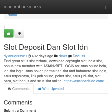
Home
modernbookmarks
Togg
navi
Home
1
Slot Deposit Dan Slot Idn
dylan0o30tvz9
402 days ago
News
Discuss
Find great situs slot terbaru, download copyright slot, bola slot,
bonus new member with ASIAN2BET LOGIN for situs online bola,
idn slot login, situs poker, permainan slot and habanero slot login,
situs terpercaya, link judi online, poker slot, situs judi slot, slot
baru, slot bonus and situs slot online.
https://asianbadside.com/
Comments
Who Upvoted
Comments
Submit a Comment